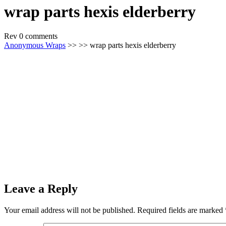
wrap parts hexis elderberry
Rev
0 comments
Anonymous Wraps
>> >> wrap parts hexis elderberry
Leave a Reply
Your email address will not be published.
Required fields are marked