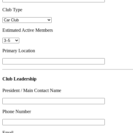
Club Type
Estimated Active Members
Primary Location
Club Leadership
President / Main Contact Name
Phone Number
Email