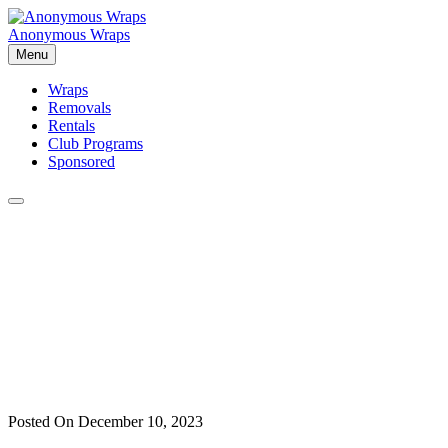
Skip
to
Anonymous Wraps
content
Menu
Wraps
Removals
Rentals
Club Programs
Sponsored
Posted On December 10, 2023