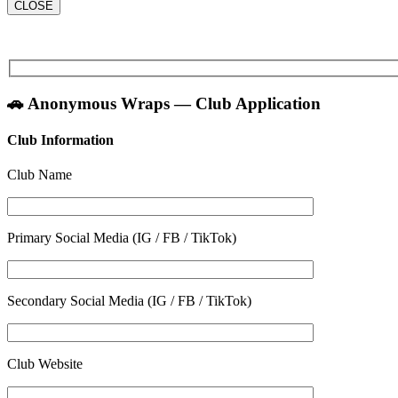
CLOSE
🚗 Anonymous Wraps — Club Application
Club Information
Club Name
Primary Social Media (IG / FB / TikTok)
Secondary Social Media (IG / FB / TikTok)
Club Website