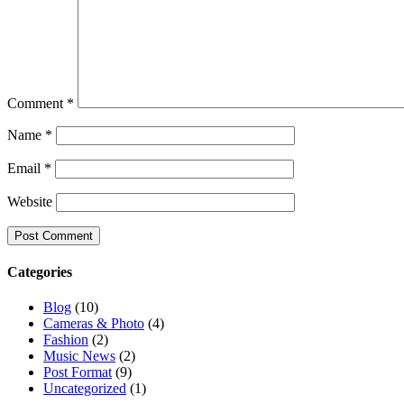
Comment
*
Name
*
Email
*
Website
Categories
Blog
(10)
Cameras & Photo
(4)
Fashion
(2)
Music News
(2)
Post Format
(9)
Uncategorized
(1)