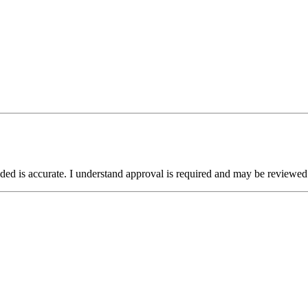
ided is accurate. I understand approval is required and may be reviewed