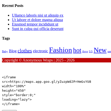
Recent Posts
Ullamco laboris nisi ut aliquip ex
Ut labore et dolore magna aliqua
Eiusmod tempor incididunt ut
Sunt in culpa qui officia deserunt
Tags
Fashion
New
hot
clothes
Blog
electronic
Baby
ilove
LG
sa
Copyright © Anonymous Wraps | 2025 - 2026
<iframe
src
=https://maps.app.goo.gl/yZuzpWdJPrHmGsYU8
width
=
"100%"
height
=
"450"
style
=
"
border:
0
;
"
loading
=
"lazy"
>
</iframe>