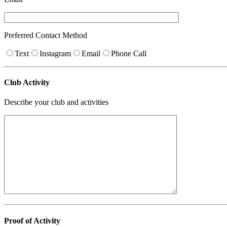
Preferred Contact Method
Text
Instagram
Email
Phone Call
Club Activity
Describe your club and activities
Proof of Activity