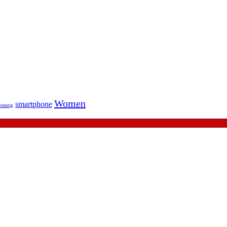
Women
smartphone
msung