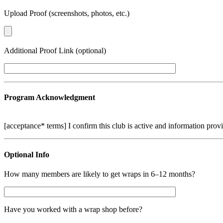
Upload Proof (screenshots, photos, etc.)
Additional Proof Link (optional)
Program Acknowledgment
[acceptance* terms] I confirm this club is active and information prov
Optional Info
How many members are likely to get wraps in 6–12 months?
Have you worked with a wrap shop before?