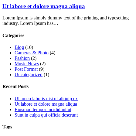
Ut labore et dolore magna aliqua
Lorem Ipsum is simply dummy text of the printing and typesetting
industry. Lorem Ipsum has…
Categories
Blog
(10)
Cameras & Photo
(4)
Fashion
(2)
Music News
(2)
Post Format
(9)
Uncategorized
(1)
Recent Posts
Ullamco laboris nisi ut aliquip ex
Ut labore et dolore magna aliqua
Eiusmod tempor incididunt ut
Sunt in culpa qui officia deserunt
Tags