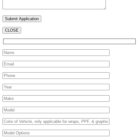
CLOSE