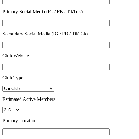
Primary Social Media (IG / FB / TikTok)
Secondary Social Media (IG / FB / TikTok)
Club Website
Club Type
Estimated Active Members
Primary Location