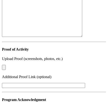
Proof of Activity
Upload Proof (screenshots, photos, etc.)
Additional Proof Link (optional)
Program Acknowledgment