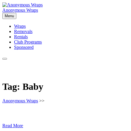
Skip
to
Anonymous Wraps
content
Menu
Wraps
Removals
Rentals
Club Programs
Sponsored
Tag:
Baby
Anonymous Wraps
>>
Read More