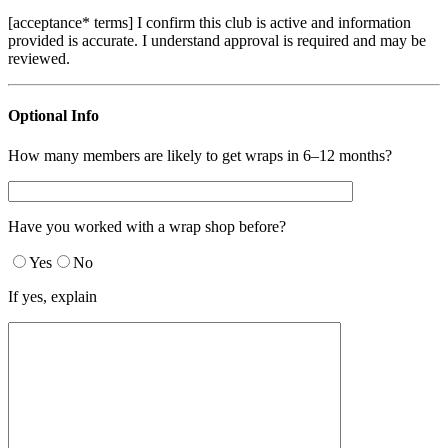
[acceptance* terms] I confirm this club is active and information
provided is accurate. I understand approval is required and may be
reviewed.
Optional Info
How many members are likely to get wraps in 6–12 months?
Have you worked with a wrap shop before?
Yes
No
If yes, explain