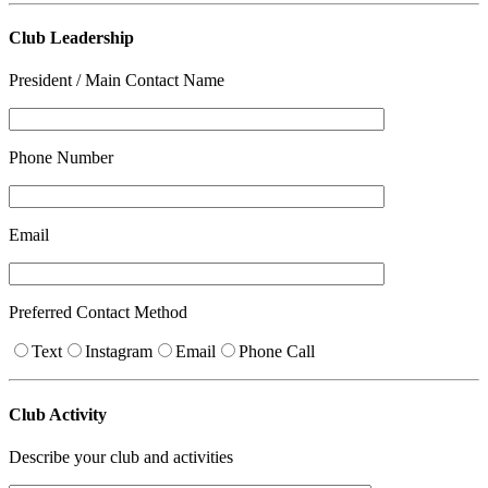
Club Leadership
President / Main Contact Name
Phone Number
Email
Preferred Contact Method
Text
Instagram
Email
Phone Call
Club Activity
Describe your club and activities