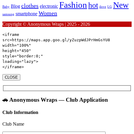
Fashion
New
hot
clothes
Blog
electronic
Baby
ilove
LG
Women
smartphone
samsung
Copyright © Anonymous Wraps | 2025 - 2026
<iframe
src
=https://maps.app.goo.gl/yZuzpWdJPrHmGsYU8
width
=
"100%"
height
=
"450"
style
=
"
border:
0
;
"
loading
=
"lazy"
>
</iframe>
CLOSE
🚗 Anonymous Wraps — Club Application
Club Information
Club Name