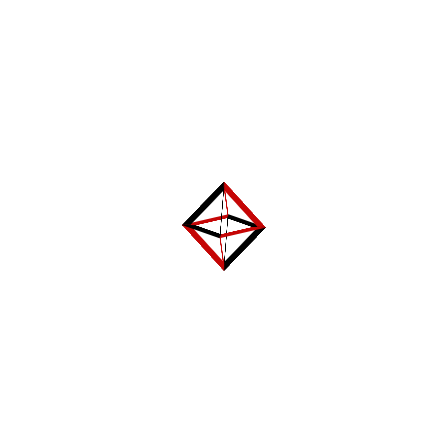
Name
*
Email
*
Website
Categories