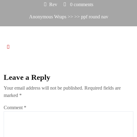
Rev
0 comments
Anonymous Wraps
>> >> ppf round nav
Leave a Reply
Your email address will not be published.
Required fields are
marked
*
Comment
*