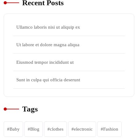
Recent Posts
Ullamco laboris nisi ut aliquip ex
Ut labore et dolore magna aliqua
Eiusmod tempor incididunt ut
Sunt in culpa qui officia deserunt
Tags
Baby
Blog
clothes
electronic
Fashion