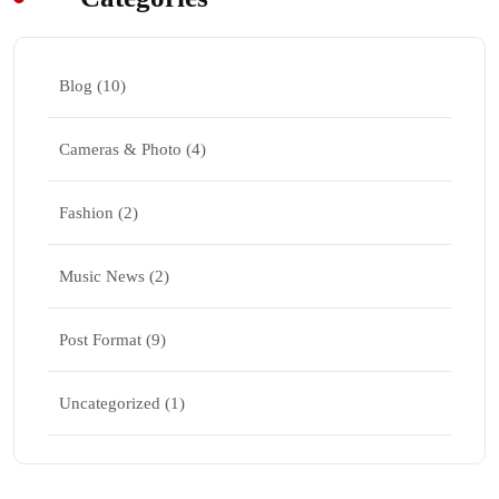
Blog
(10)
Cameras & Photo
(4)
Fashion
(2)
Music News
(2)
Post Format
(9)
Uncategorized
(1)