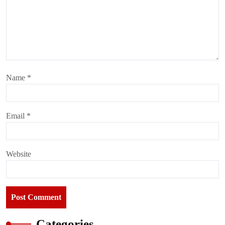
Name
*
Email
*
Website
Categories