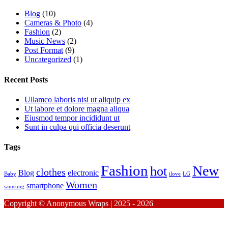
Blog
(10)
Cameras & Photo
(4)
Fashion
(2)
Music News
(2)
Post Format
(9)
Uncategorized
(1)
Recent Posts
Ullamco laboris nisi ut aliquip ex
Ut labore et dolore magna aliqua
Eiusmod tempor incididunt ut
Sunt in culpa qui officia deserunt
Tags
Fashion
New
hot
clothes
Blog
electronic
Baby
ilove
LG
Women
smartphone
samsung
Copyright © Anonymous Wraps | 2025 - 2026