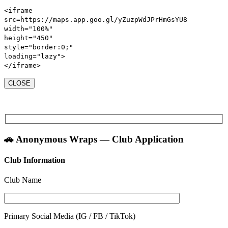
<iframe
src
=https://maps.app.goo.gl/yZuzpWdJPrHmGsYU8
width
=
"100%"
height
=
"450"
style
=
"
border:
0
;
"
loading
=
"lazy"
>
</iframe>
CLOSE
🚗 Anonymous Wraps — Club Application
Club Information
Club Name
Primary Social Media (IG / FB / TikTok)