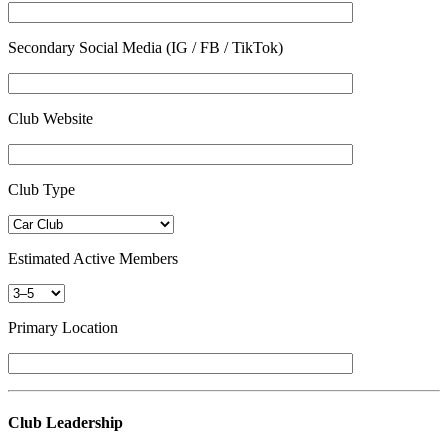
Secondary Social Media (IG / FB / TikTok)
Club Website
Club Type
Estimated Active Members
Primary Location
Club Leadership