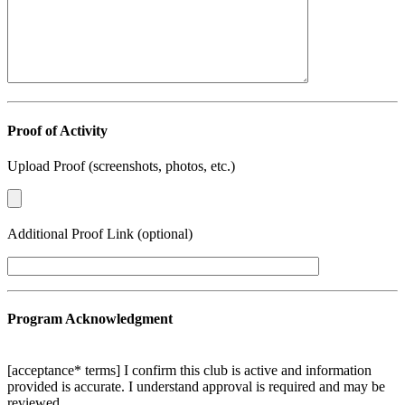
Proof of Activity
Upload Proof (screenshots, photos, etc.)
Additional Proof Link (optional)
Program Acknowledgment
[acceptance* terms] I confirm this club is active and information
provided is accurate. I understand approval is required and may be
reviewed.