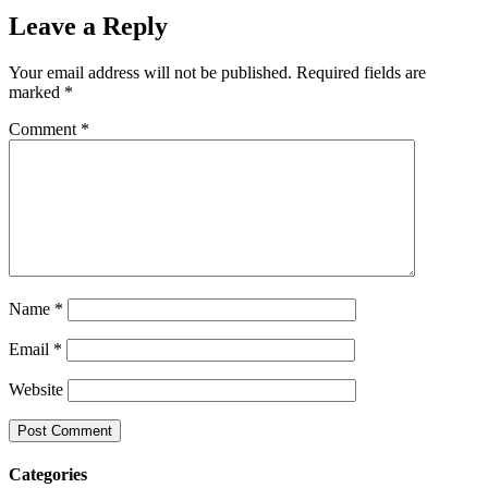
Leave a Reply
Your email address will not be published.
Required fields are
marked
*
Comment
*
Name
*
Email
*
Website
Categories