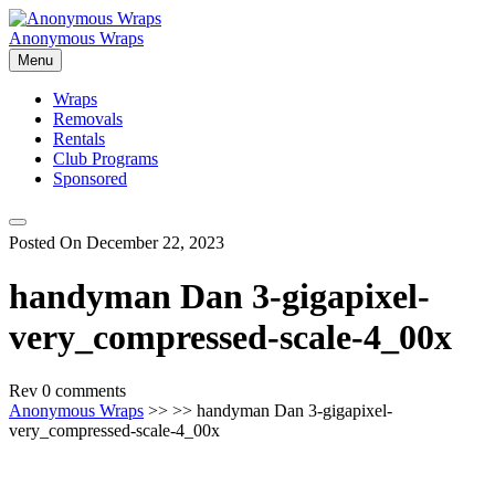
Skip
to
Anonymous Wraps
content
Menu
Wraps
Removals
Rentals
Club Programs
Sponsored
Posted On December 22, 2023
handyman Dan 3-gigapixel-
very_compressed-scale-4_00x
Rev
0 comments
Anonymous Wraps
>> >> handyman Dan 3-gigapixel-
very_compressed-scale-4_00x