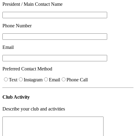
President / Main Contact Name
Phone Number
Email
Preferred Contact Method
Text
Instagram
Email
Phone Call
Club Activity
Describe your club and activities