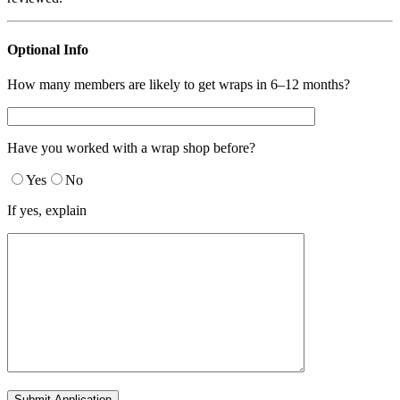
Optional Info
How many members are likely to get wraps in 6–12 months?
Have you worked with a wrap shop before?
Yes
No
If yes, explain