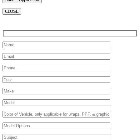
CLOSE