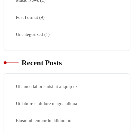
Music News
(2)
Post Format
(9)
Uncategorized
(1)
Recent Posts
Ullamco laboris nisi ut aliquip ex
Ut labore et dolore magna aliqua
Eiusmod tempor incididunt ut