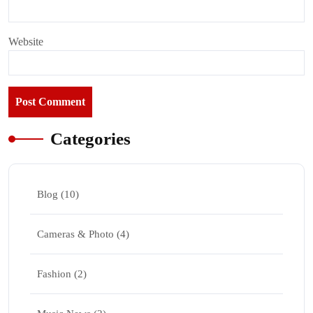
Website
Categories
Blog
(10)
Cameras & Photo
(4)
Fashion
(2)