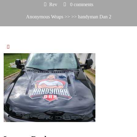
Rev
0 comments
Anonymous Wraps
>> >> handyman Dan 2