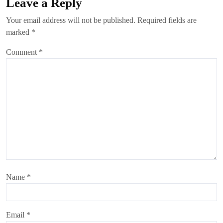
Leave a Reply
Your email address will not be published.
Required fields are
marked
*
Comment
*
Name
*
Email
*