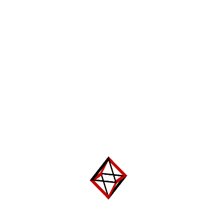
Leave a Reply
Your email address will not be published.
Required fields are
marked
*
Comment
*
Name
*