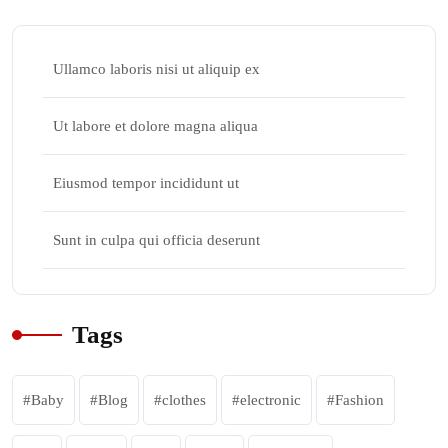
Ullamco laboris nisi ut aliquip ex
Ut labore et dolore magna aliqua
Eiusmod tempor incididunt ut
Sunt in culpa qui officia deserunt
Tags
Baby
Blog
clothes
electronic
Fashion