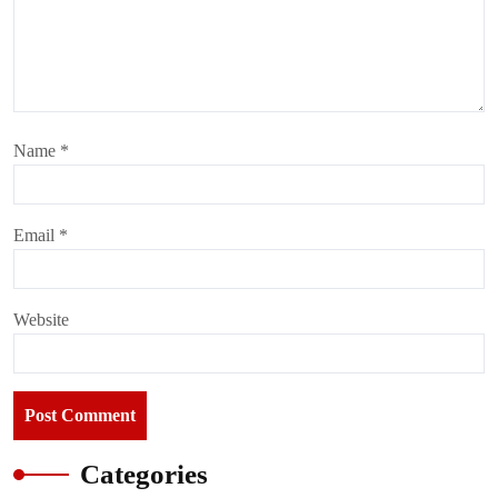
Name
*
Email
*
Website
Categories