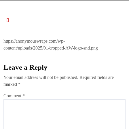
https://anonymouswraps.com/wp-
content/uploads/2025/01/cropped-AW-logo-snd.png
Leave a Reply
Your email address will not be published.
Required fields are
marked
*
Comment
*