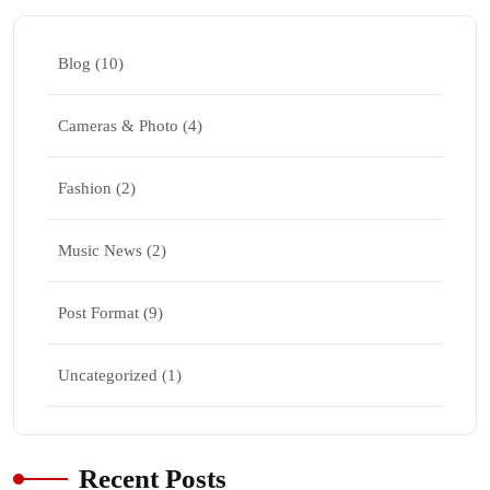
Blog
(10)
Cameras & Photo
(4)
Fashion
(2)
Music News
(2)
Post Format
(9)
Uncategorized
(1)
Recent Posts