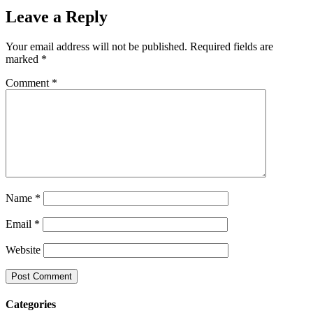
Leave a Reply
Your email address will not be published.
Required fields are
marked
*
Comment
*
Name
*
Email
*
Website
Categories