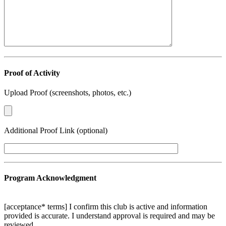
Proof of Activity
Upload Proof (screenshots, photos, etc.)
Additional Proof Link (optional)
Program Acknowledgment
[acceptance* terms] I confirm this club is active and information
provided is accurate. I understand approval is required and may be
reviewed.