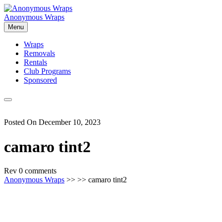
Skip
to
Anonymous Wraps
content
Menu
Wraps
Removals
Rentals
Club Programs
Sponsored
Posted On December 10, 2023
camaro tint2
Rev
0 comments
Anonymous Wraps
>> >> camaro tint2