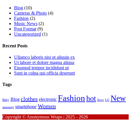
Blog
(10)
Cameras & Photo
(4)
Fashion
(2)
Music News
(2)
Post Format
(9)
Uncategorized
(1)
Recent Posts
Ullamco laboris nisi ut aliquip ex
Ut labore et dolore magna aliqua
Eiusmod tempor incididunt ut
Sunt in culpa qui officia deserunt
Tags
Fashion
New
hot
clothes
Blog
electronic
Baby
ilove
LG
Women
smartphone
samsung
Copyright © Anonymous Wraps | 2025 - 2026