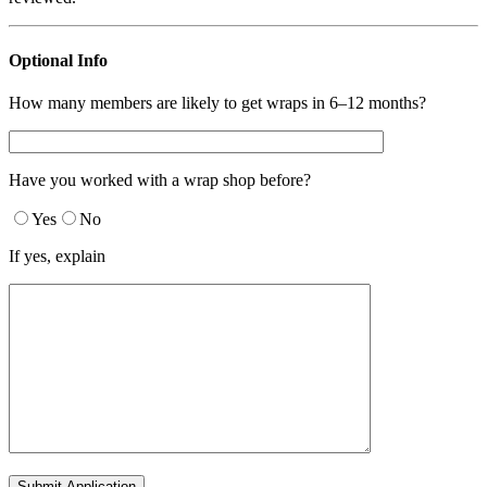
Optional Info
How many members are likely to get wraps in 6–12 months?
Have you worked with a wrap shop before?
Yes
No
If yes, explain