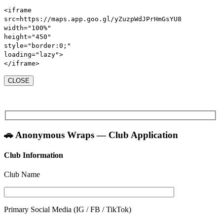
<iframe
src
=https://maps.app.goo.gl/yZuzpWdJPrHmGsYU8
width
=
"100%"
height
=
"450"
style
=
"
border:
0
;
"
loading
=
"lazy"
>
</iframe>
CLOSE
🚗 Anonymous Wraps — Club Application
Club Information
Club Name
Primary Social Media (IG / FB / TikTok)