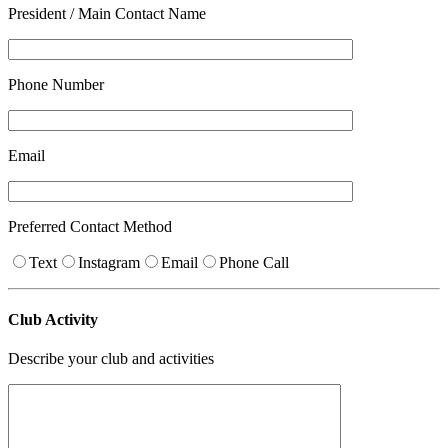
President / Main Contact Name
Phone Number
Email
Preferred Contact Method
Text
Instagram
Email
Phone Call
Club Activity
Describe your club and activities