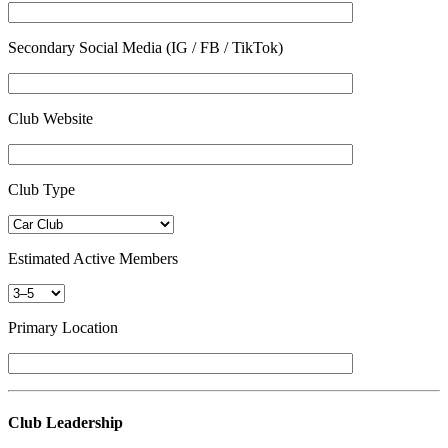
Secondary Social Media (IG / FB / TikTok)
Club Website
Club Type
Estimated Active Members
Primary Location
Club Leadership