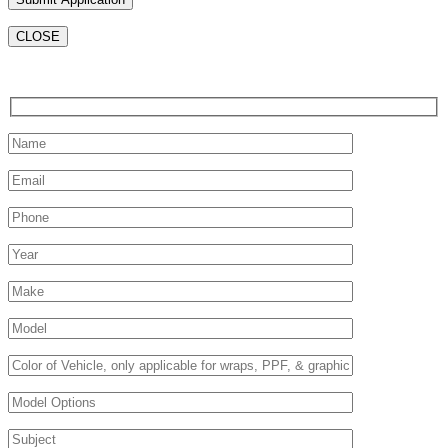
CLOSE