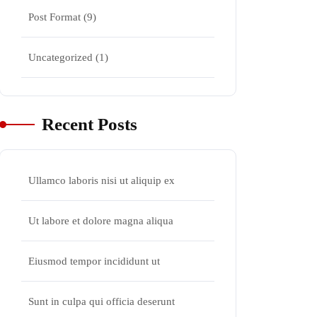
Post Format
(9)
Uncategorized
(1)
Recent Posts
Ullamco laboris nisi ut aliquip ex
Ut labore et dolore magna aliqua
Eiusmod tempor incididunt ut
Sunt in culpa qui officia deserunt