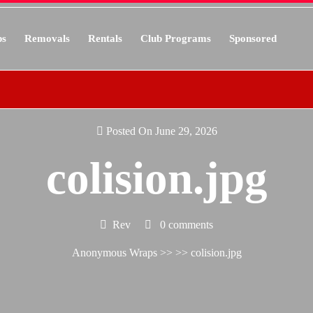
s
Removals
Rentals
Club Programs
Sponsored
Posted On June 29, 2026
colision.jpg
Rev
0 comments
Anonymous Wraps
>> >> colision.jpg