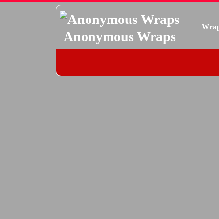
Skip
to
Wrap
content
Anonymous Wraps