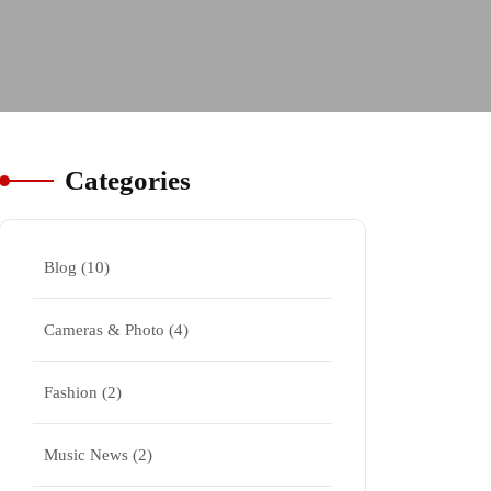
Categories
Blog
(10)
Cameras & Photo
(4)
Fashion
(2)
Music News
(2)