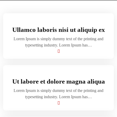
Ullamco laboris nisi ut aliquip ex
Lorem Ipsum is simply dummy text of the printing and
typesetting industry. Lorem Ipsum has…
Ut labore et dolore magna aliqua
Lorem Ipsum is simply dummy text of the printing and
typesetting industry. Lorem Ipsum has…