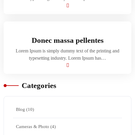
Donec massa pellentes
Lorem Ipsum is simply dummy text of the printing and
typesetting industry. Lorem Ipsum has…
Categories
Blog
(10)
Cameras & Photo
(4)