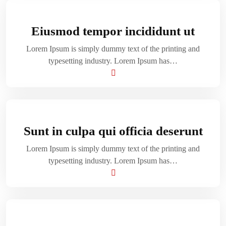
Eiusmod tempor incididunt ut
Lorem Ipsum is simply dummy text of the printing and
typesetting industry. Lorem Ipsum has…
Sunt in culpa qui officia deserunt
Lorem Ipsum is simply dummy text of the printing and
typesetting industry. Lorem Ipsum has…