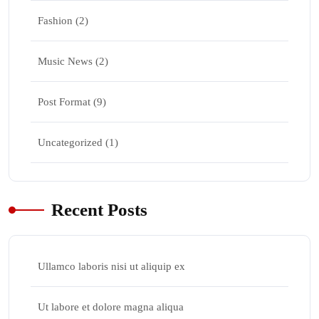
Fashion
(2)
Music News
(2)
Post Format
(9)
Uncategorized
(1)
Recent Posts
Ullamco laboris nisi ut aliquip ex
Ut labore et dolore magna aliqua