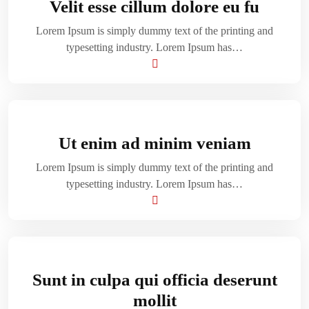
Velit esse cillum dolore eu fu
Lorem Ipsum is simply dummy text of the printing and
typesetting industry. Lorem Ipsum has…
Ut enim ad minim veniam
Lorem Ipsum is simply dummy text of the printing and
typesetting industry. Lorem Ipsum has…
Sunt in culpa qui officia deserunt
mollit