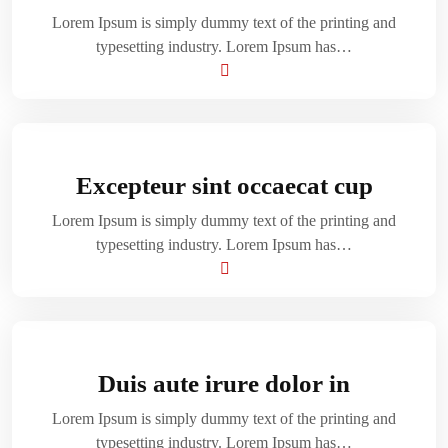
Lorem Ipsum is simply dummy text of the printing and
typesetting industry. Lorem Ipsum has…
Excepteur sint occaecat cup
Lorem Ipsum is simply dummy text of the printing and
typesetting industry. Lorem Ipsum has…
Duis aute irure dolor in
Lorem Ipsum is simply dummy text of the printing and
typesetting industry. Lorem Ipsum has…