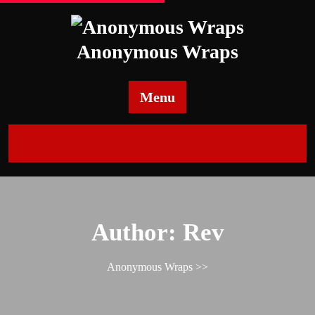
Skip
to
content
Anonymous Wraps
Menu
Author:
Rev
Anonymous Wraps
>>