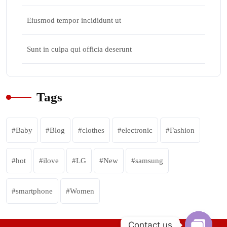
Eiusmod tempor incididunt ut
Sunt in culpa qui officia deserunt
Tags
Baby
Blog
clothes
electronic
Fashion
hot
ilove
LG
New
samsung
smartphone
Women
Contact us