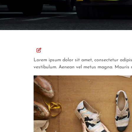
Lorem ipsum dolor sit amet, consectetur adipis
vestibulum. Aenean vel metus magna. Mauris nec