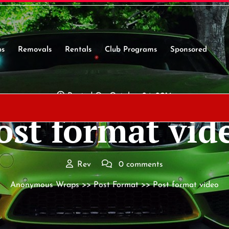
s
Removals
Rentals
Club Programs
Sponsored
Posted On October 24, 2016
ost format vid
Rev
0 comments
Anonymous Wraps
>>
Post Format
>> Post format video