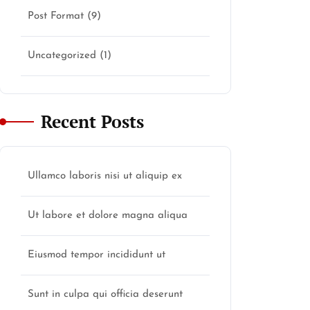
Post Format
(9)
Uncategorized
(1)
Recent Posts
Ullamco laboris nisi ut aliquip ex
Ut labore et dolore magna aliqua
Eiusmod tempor incididunt ut
Sunt in culpa qui officia deserunt