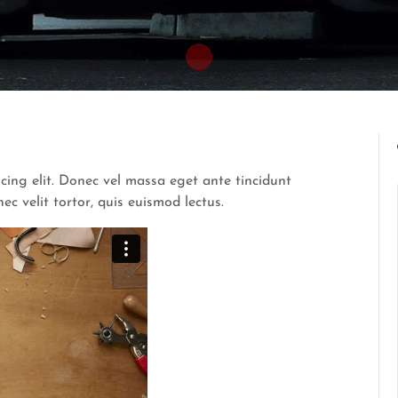
cing elit. Donec vel massa eget ante tincidunt
 velit tortor, quis euismod lectus.