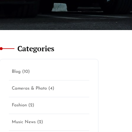
Categories
Blog
(10)
Cameras & Photo
(4)
Fashion
(2)
Music News
(2)