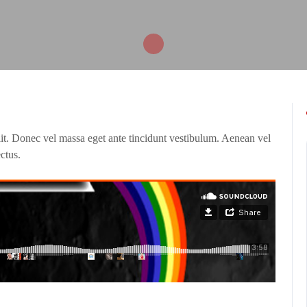
lit. Donec vel massa eget ante tincidunt vestibulum. Aenean vel
ctus.