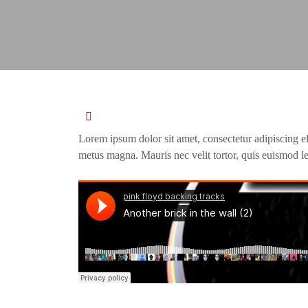
Lorem ipsum dolor sit amet, consectetur adipiscing e
metus magna. Mauris nec velit tortor, quis euismod le