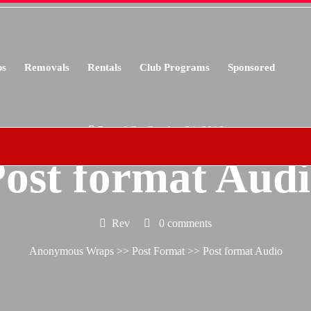
s
Removals
Rentals
Club Programs
Sponsored
Posted On October 24, 2016
ost format Aud
Rev
0 comments
Anonymous Wraps
>>
Post Format
>> Post format Audio