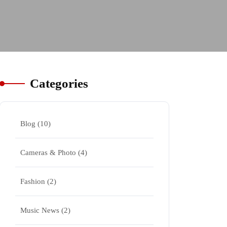
Categories
Blog
(10)
Cameras & Photo
(4)
Fashion
(2)
Music News
(2)