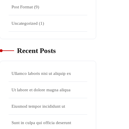
Post Format
(9)
Uncategorized
(1)
Recent Posts
Ullamco laboris nisi ut aliquip ex
Ut labore et dolore magna aliqua
Eiusmod tempor incididunt ut
Sunt in culpa qui officia deserunt